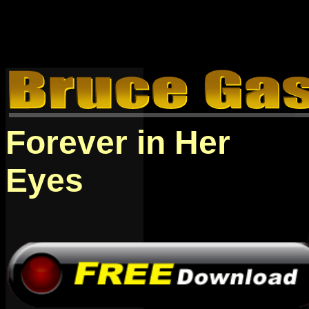
Forever in Her
Eyes