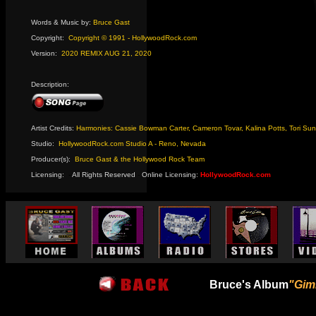
Words & Music by:
Bruce Gast
Copyright:
Copyright © 1991 - HollywoodRock.com
Version:
2020 REMIX AUG 21, 2020
Description:
Artist Credits:
Harmonies: Cassie Bowman Carter, Cameron Tovar, Kalina Potts, Tori Su
Studio:
HollywoodRock.com Studio A - Reno, Nevada
Producer(s):
Bruce Gast & the Hollywood Rock Team
Licensing:
-
All Rights Reserved
-
Online Licensing:
HollywoodRock.com
Bruce's Album
"Gim