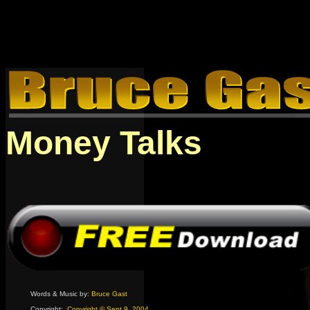
Money Talks
Words & Music by:
Bruce Gast
Copyright:
Copyright © Sept 9, 2004