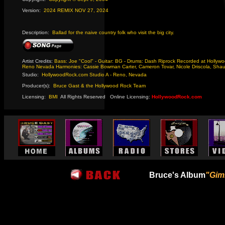
Version:
2024 REMIX NOV 27, 2024
Description:
Ballad for the naive country folk who visit the big city.
Artist Credits:
Bass: Joe "Cool" - Guitar: BG - Drums: Dash Riprock Recorded at Hollywo
Reno Nevada Harmonies: Cassie Bowman Carter, Cameron Tovar, Nicole Driscola, Sha
Studio:
HollywoodRock.com Studio A - Reno, Nevada
Producer(s):
Bruce Gast & the Hollywood Rock Team
Licensing:
BMI
-
All Rights Reserved
-
Online Licensing:
HollywoodRock.com
Bruce's Album
"Gim